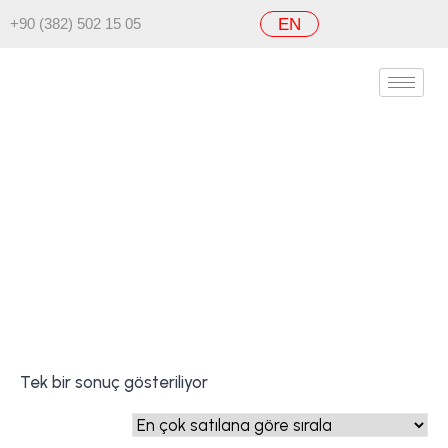
+90 (382) 502 15 05
EN
FullFire Force
Ana Sayfa
/ FullFire Force
Tek bir sonuç gösteriliyor