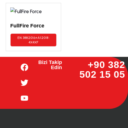
FullFire Force
EN 388:2016+A1:2018 :
4X4XF
+90 382
Bizi Takip
Edin
502 15 05