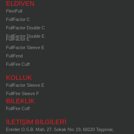
ELDIVEN
FlexiFull
FullFactor C
FullFactor Double C
FullFactor Double E
FullFactor E
FullFactor Sleeve E
FullFend
FullFire Cuff
KOLLUK
FullFactor Sleeve E
FullFire Sleeve F
BILEKLIK
FullFire Cuff
İLETİŞİM BİLGİLERİ
Erenler O.S.B. Mah. 27. Sokak No: 19, 68220 Taşpınar,