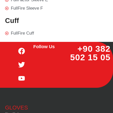
FullFire Sleeve F
Cuff
FullFire Cuff
+90 382
Follow Us
502 15 05
GLOVES