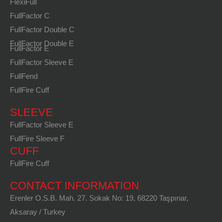
FlexiFull
FullFactor C
FullFactor Double C
FullFactor Double E
FullFactor E
FullFactor Sleeve E
FullFend
FullFire Cuff
SLEEVE
FullFactor Sleeve E
FullFire Sleeve F
CUFF
FullFire Cuff
CONTACT INFORMATION
Erenler O.S.B. Mah. 27. Sokak No: 19, 68220 Taşpınar,
Aksaray / Turkey