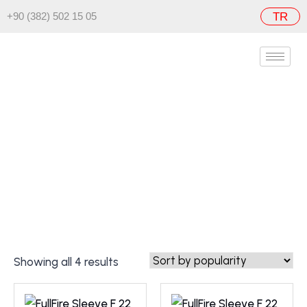
+90 (382) 502 15 05
TR
FullFire Sleeve F
Home
/ FullFire Sleeve F
Showing all 4 results