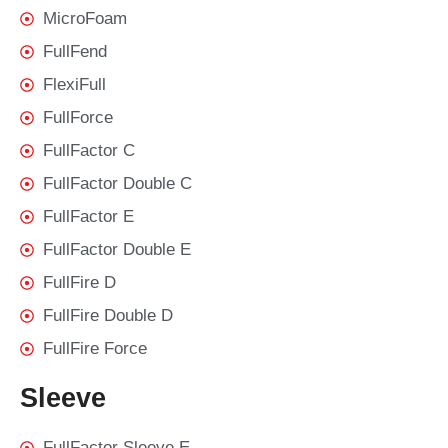
MicroFoam
FullFend
FlexiFull
FullForce
FullFactor C
FullFactor Double C
FullFactor E
FullFactor Double E
FullFire D
FullFire Double D
FullFire Force
Sleeve
FullFactor Sleeve E