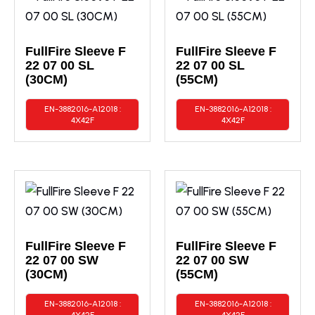
FullFire Sleeve F
FullFire Sleeve F
22 07 00 SL
22 07 00 SL
(30CM)
(55CM)
EN-3882016-A12018 :
EN-3882016-A12018 :
4X42F
4X42F
FullFire Sleeve F
FullFire Sleeve F
22 07 00 SW
22 07 00 SW
(30CM)
(55CM)
EN-3882016-A12018 :
EN-3882016-A12018 :
4X42F
4X42F