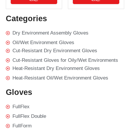
Categories
Dry Environment Assembly Gloves
Oil/Wet Environment Gloves
Cut-Resistant Dry Environment Gloves
Cut-Resistant Gloves for Oily/Wet Environments
Heat-Resistant Dry Environment Gloves
Heat-Resistant Oil/Wet Environment Gloves
Gloves
FullFlex
FullFlex Double
FullForm